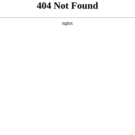
```html
```