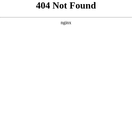
```html
```