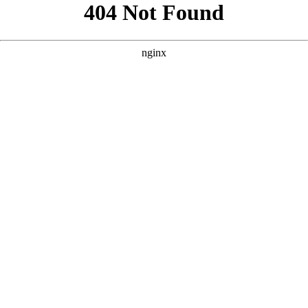
```html
```