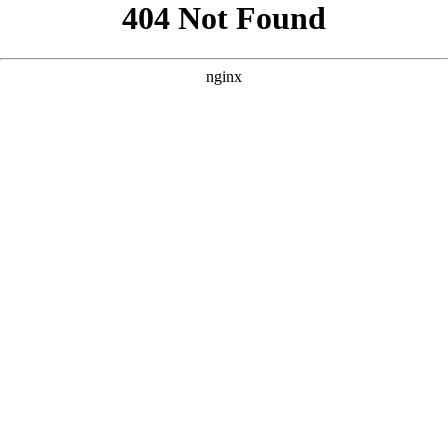
```html
```